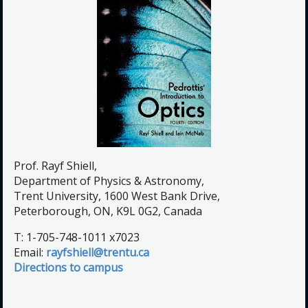
Prof. Rayf Shiell,
Department of Physics & Astronomy,
Trent University, 1600 West Bank Drive,
Peterborough, ON, K9L 0G2, Canada
T: 1-705-748-1011 x7023
Email:
rayfshiell@trentu.ca
Directions to campus