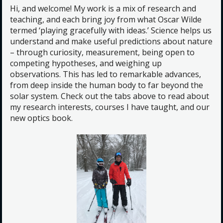
Hi, and welcome! My work is a mix of research and
teaching, and each bring joy from what Oscar Wilde
termed ‘playing gracefully with ideas.’ Science helps us
understand and make useful predictions about nature
– through curiosity, measurement, being open to
competing hypotheses, and weighing up
observations. This has led to remarkable advances,
from deep inside the human body to far beyond the
solar system. Check out the tabs above to read about
my research interests, courses I have taught, and our
new optics book.