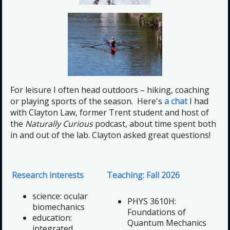
For leisure I often head outdoors – hiking, coaching
or playing sports of the season. Here's
a chat
I had
with Clayton Law, former Trent student and host of
the
Naturally Curious
podcast, about time spent both
in and out of the lab. Clayton asked great questions!
Research interests
Teaching: Fall 2026
science: ocular
PHYS 3610H:
biomechanics
Foundations of
education:
Quantum Mechanics
integrated