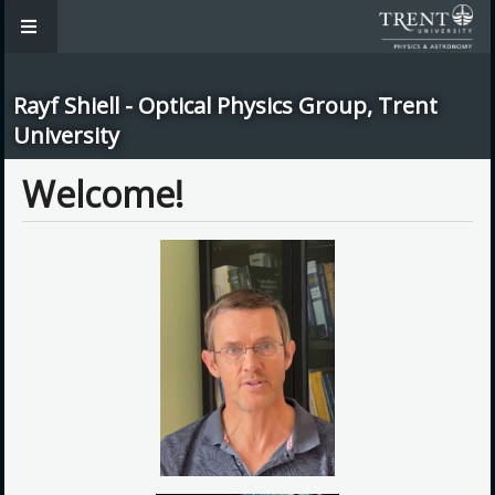
Rayf Shiell - Optical Physics Group, Trent
University
Welcome!